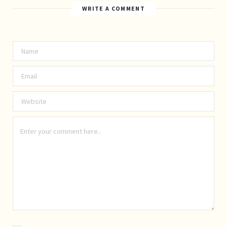
WRITE A COMMENT