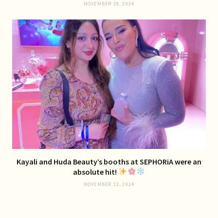
NOVEMBER 28, 2024
Kayali and Huda Beauty’s booths at SEPHORiA were an
absolute hit!
NOVEMBER 12, 2024