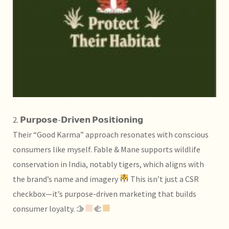
2. 𝗣𝘂𝗿𝗽𝗼𝘀𝗲-𝗗𝗿𝗶𝘃𝗲𝗻 𝗣𝗼𝘀𝗶𝘁𝗶𝗼𝗻𝗶𝗻𝗴
Their “Good Karma” approach resonates with conscious
consumers like myself. Fable & Mane supports wildlife
conservation in India, notably tigers, which aligns with
the brand’s name and imagery
This isn’t just a CSR
checkbox—it’s purpose-driven marketing that builds
consumer loyalty. 🫱
‍🫲