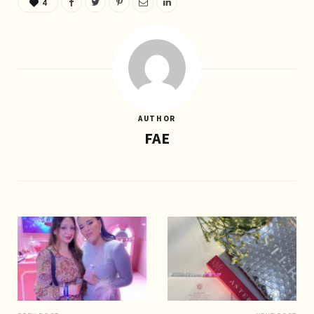
4
AUTHOR
FAE