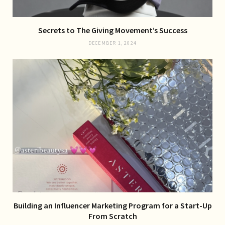
Secrets to The Giving Movement’s Success
DECEMBER 1, 2024
Building an Influencer Marketing Program for a Start-Up
From Scratch