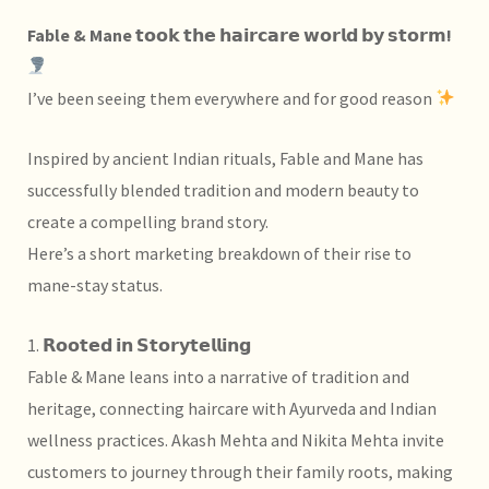
Fable & Mane 𝘁𝗼𝗼𝗸 𝘁𝗵𝗲 𝗵𝗮𝗶𝗿𝗰𝗮𝗿𝗲 𝘄𝗼𝗿𝗹𝗱 𝗯𝘆 𝘀𝘁𝗼𝗿𝗺!
I’ve been seeing them everywhere and for good reason
Inspired by ancient Indian rituals, Fable and Mane has
successfully blended tradition and modern beauty to
create a compelling brand story.
Here’s a short marketing breakdown of their rise to
mane-stay status.
1. 𝗥𝗼𝗼𝘁𝗲𝗱 𝗶𝗻 𝗦𝘁𝗼𝗿𝘆𝘁𝗲𝗹𝗹𝗶𝗻𝗴
Fable & Mane leans into a narrative of tradition and
heritage, connecting haircare with Ayurveda and Indian
wellness practices.
Akash Mehta and
Nikita Mehta invite
customers to journey through their family roots, making