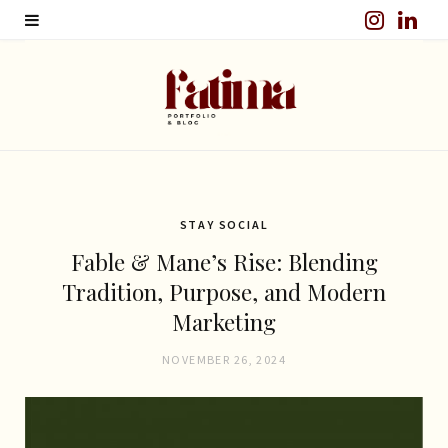
I
L
n
i
s
n
t
k
a
e
g
d
STAY SOCIAL
Fable & Mane’s Rise: Blending
r
I
Tradition, Purpose, and Modern
a
n
Marketing
m
NOVEMBER 26, 2024