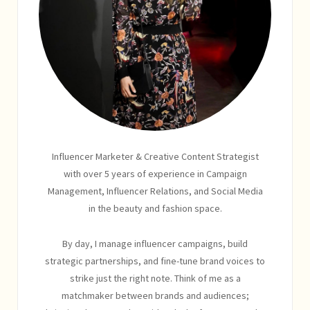
Influencer Marketer & Creative Content Strategist
with over 5 years of experience in Campaign
Management, Influencer Relations, and Social Media
in the beauty and fashion space.
By day, I manage influencer campaigns, build
strategic partnerships, and fine-tune brand voices to
strike just the right note. Think of me as a
matchmaker between brands and audiences;