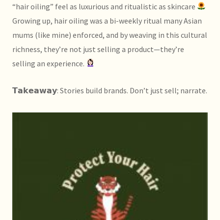
“hair oiling” feel as luxurious and ritualistic as skincare
Growing up, hair oiling was a bi-weekly ritual many Asian
mums (like mine) enforced, and by weaving in this cultural
richness, they’re not just selling a product—they’re
selling an experience.
𝗧𝗮𝗸𝗲𝗮𝘄𝗮𝘆: Stories build brands. Don’t just sell; narrate.