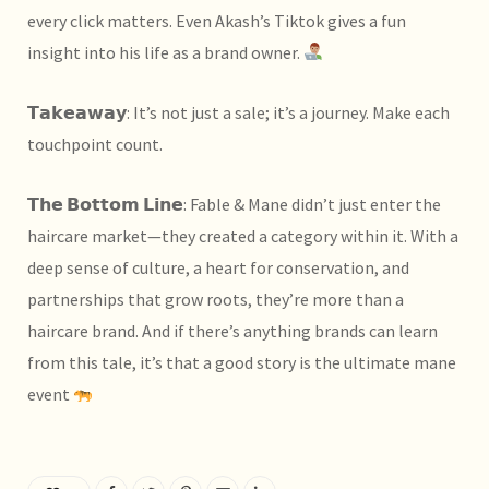
every click matters. Even
Akash’s Tiktok gives a fun
insight into his life as a brand owner.
𝗧𝗮𝗸𝗲𝗮𝘄𝗮𝘆: It’s not just a sale; it’s a journey. Make each
touchpoint count.
𝗧𝗵𝗲 𝗕𝗼𝘁𝘁𝗼𝗺 𝗟𝗶𝗻𝗲: Fable & Mane didn’t just enter the
haircare market—they created a category within it. With a
deep sense of culture, a heart for conservation, and
partnerships that grow roots, they’re more than a
haircare brand. And if there’s anything brands can learn
from this tale, it’s that a good story is the ultimate mane
event