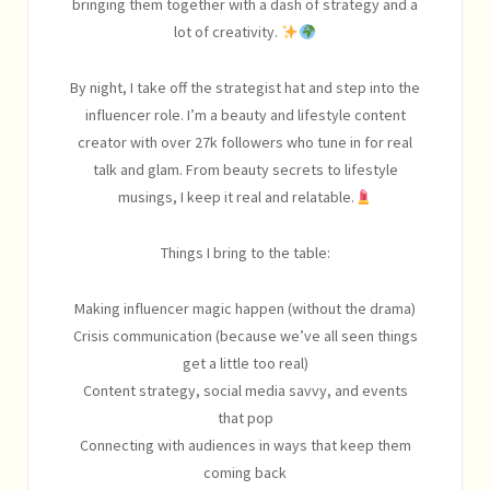
bringing them together with a dash of strategy and a
lot of creativity.
By night, I take off the strategist hat and step into the
influencer role. I’m a beauty and lifestyle content
creator with over 27k followers who tune in for real
talk and glam. From beauty secrets to lifestyle
musings, I keep it real and relatable.
Things I bring to the table:
Making influencer magic happen (without the drama)
Crisis communication (because we’ve all seen things
get a little too real)
Content strategy, social media savvy, and events
that pop
Connecting with audiences in ways that keep them
coming back