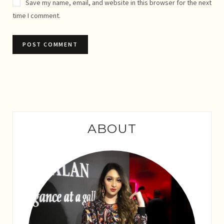
Save my name, email, and website in this browser for the next
time I comment.
ABOUT