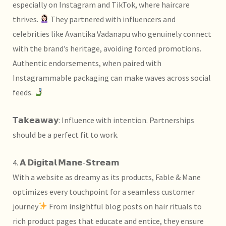
especially on Instagram and TikTok, where haircare
thrives.
They partnered with influencers and
celebrities like
Avantika Vadanapu who genuinely connect
with the brand’s heritage, avoiding forced promotions.
Authentic endorsements, when paired with
Instagrammable packaging can make waves across social
feeds.
𝗧𝗮𝗸𝗲𝗮𝘄𝗮𝘆: Influence with intention. Partnerships
should be a perfect fit to work.
4. 𝗔 𝗗𝗶𝗴𝗶𝘁𝗮𝗹 𝗠𝗮𝗻𝗲-𝗦𝘁𝗿𝗲𝗮𝗺
With a website as dreamy as its products, Fable & Mane
optimizes every touchpoint for a seamless customer
journey
From insightful blog posts on hair rituals to
rich product pages that educate and entice, they ensure