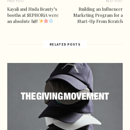
PREV POST
NEXT POST
Kayali and Huda Beauty’s
Building an Influencer
booths at SEPHORiA were
Marketing Program for a
an absolute hit!
Start-Up From Scratch
RELATED POSTS