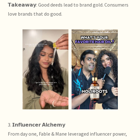
𝗧𝗮𝗸𝗲𝗮𝘄𝗮𝘆: Good deeds lead to brand gold. Consumers
love brands that do good.
3. 𝗜𝗻𝗳𝗹𝘂𝗲𝗻𝗰𝗲𝗿 𝗔𝗹𝗰𝗵𝗲𝗺𝘆
From day one, Fable & Mane leveraged influencer power,