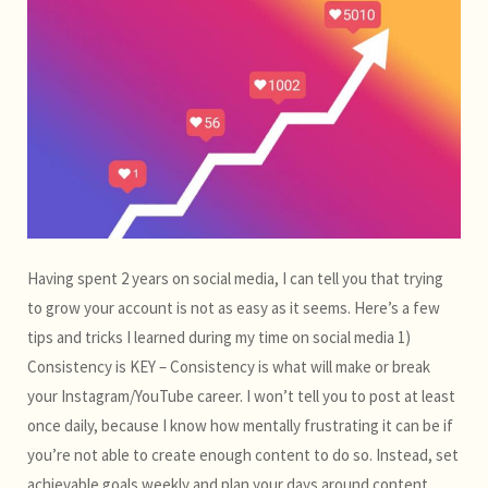
Having spent 2 years on social media, I can tell you that trying
to grow your account is not as easy as it seems. Here’s a few
tips and tricks I learned during my time on social media 1)
Consistency is KEY – Consistency is what will make or break
your Instagram/YouTube career. I won’t tell you to post at least
once daily, because I know how mentally frustrating it can be if
you’re not able to create enough content to do so. Instead, set
achievable goals weekly and plan your days around content