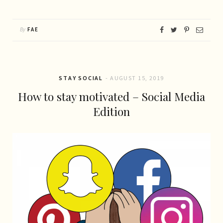
By
FAE
STAY SOCIAL
AUGUST 15, 2019
How to stay motivated – Social Media
Edition