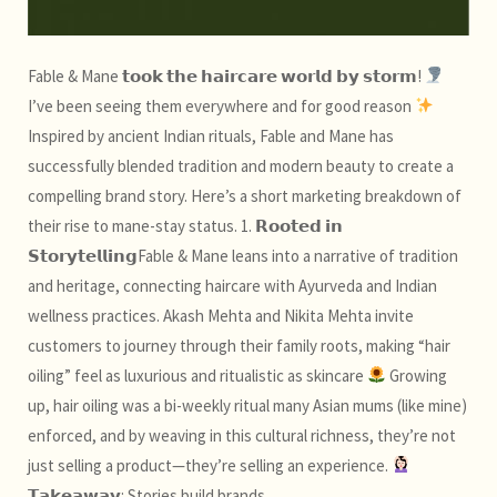
Fable & Mane 𝘁𝗼𝗼𝗸 𝘁𝗵𝗲 𝗵𝗮𝗶𝗿𝗰𝗮𝗿𝗲 𝘄𝗼𝗿𝗹𝗱 𝗯𝘆 𝘀𝘁𝗼𝗿𝗺!
I’ve been seeing them everywhere and for good reason
Inspired by ancient Indian rituals, Fable and Mane has
successfully blended tradition and modern beauty to create a
compelling brand story. Here’s a short marketing breakdown of
their rise to mane-stay status. 1. 𝗥𝗼𝗼𝘁𝗲𝗱 𝗶𝗻
𝗦𝘁𝗼𝗿𝘆𝘁𝗲𝗹𝗹𝗶𝗻𝗴Fable & Mane leans into a narrative of tradition
and heritage, connecting haircare with Ayurveda and Indian
wellness practices. Akash Mehta and Nikita Mehta invite
customers to journey through their family roots, making “hair
oiling” feel as luxurious and ritualistic as skincare
Growing
up, hair oiling was a bi-weekly ritual many Asian mums (like mine)
enforced, and by weaving in this cultural richness, they’re not
just selling a product—they’re selling an experience.
𝗧𝗮𝗸𝗲𝗮𝘄𝗮𝘆: Stories build brands.…