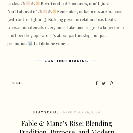
circles. 🫱
‍🫲
𝐁𝐞𝐟𝐫𝐢𝐞𝐧𝐝 𝐢𝐧𝐟𝐥𝐮𝐞𝐧𝐜𝐞𝐫𝐬, 𝐝𝐨𝐧’𝐭 𝐣𝐮𝐬𝐭
“𝐜𝐨𝐥𝐥𝐚𝐛𝐨𝐫𝐚𝐭𝐞” 🫱
‍🫲
Remember, influencers are humans
(with better lighting). Building genuine relationships beats
transactional emails every time. Take time to get to know them
and how they operate. It’s about partnership, not just
promotion
𝐋𝐞𝐭 𝐝𝐚𝐭𝐚 𝐛𝐞 𝐲𝐨𝐮𝐫…
CONTINUE READING
By
FAE
STAY SOCIAL
NOVEMBER 26, 2024
Fable & Mane’s Rise: Blending
Tradition, Purpose, and Modern