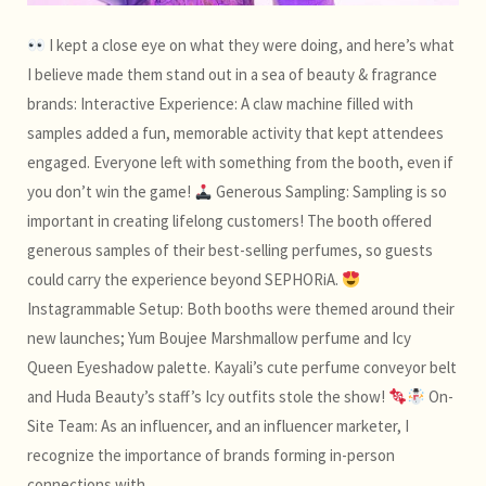
I kept a close eye on what they were doing, and here’s what
I believe made them stand out in a sea of beauty & fragrance
brands: Interactive Experience: A claw machine filled with
samples added a fun, memorable activity that kept attendees
engaged. Everyone left with something from the booth, even if
you don’t win the game!
Generous Sampling: Sampling is so
important in creating lifelong customers! The booth offered
generous samples of their best-selling perfumes, so guests
could carry the experience beyond SEPHORiA.
Instagrammable Setup: Both booths were themed around their
new launches; Yum Boujee Marshmallow perfume and Icy
Queen Eyeshadow palette. Kayali’s cute perfume conveyor belt
and Huda Beauty’s staff’s Icy outfits stole the show!
On-
Site Team: As an influencer, and an influencer marketer, I
recognize the importance of brands forming in-person
connections with…