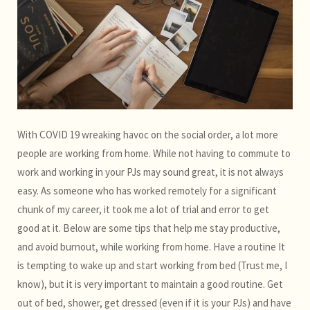
With COVID 19 wreaking havoc on the social order, a lot more
people are working from home. While not having to commute to
work and working in your PJs may sound great, it is not always
easy. As someone who has worked remotely for a significant
chunk of my career, it took me a lot of trial and error to get
good at it. Below are some tips that help me stay productive,
and avoid burnout, while working from home. Have a routine It
is tempting to wake up and start working from bed (Trust me, I
know), but it is very important to maintain a good routine. Get
out of bed, shower, get dressed (even if it is your PJs) and have