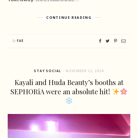
CONTINUE READING
By
FAE
STAY SOCIAL
NOVEMBER 12, 2024
Kayali and Huda Beauty’s booths at
SEPHORiA were an absolute hit!