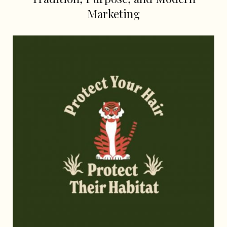
Marketing