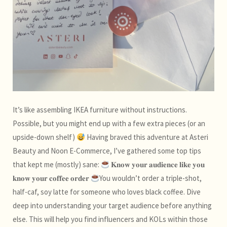
It’s like assembling IKEA furniture without instructions.
Possible, but you might end up with a few extra pieces (or an
upside-down shelf)
Having braved this adventure at Asteri
Beauty and Noon E-Commerce, I’ve gathered some top tips
that kept me (mostly) sane:
𝐊𝐧𝐨𝐰 𝐲𝐨𝐮𝐫 𝐚𝐮𝐝𝐢𝐞𝐧𝐜𝐞 𝐥𝐢𝐤𝐞 𝐲𝐨𝐮
𝐤𝐧𝐨𝐰 𝐲𝐨𝐮𝐫 𝐜𝐨𝐟𝐟𝐞𝐞 𝐨𝐫𝐝𝐞𝐫
You wouldn’t order a triple-shot,
half-caf, soy latte for someone who loves black coffee. Dive
deep into understanding your target audience before anything
else. This will help you find influencers and KOLs within those