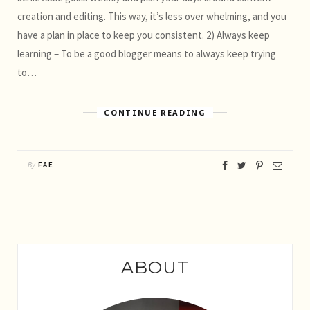
creation and editing. This way, it’s less over whelming, and you
have a plan in place to keep you consistent. 2) Always keep
learning – To be a good blogger means to always keep trying
to…
CONTINUE READING
By
FAE
ABOUT