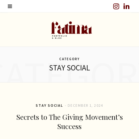
I
L
n
i
s
n
t
k
CATEGOR
a
e
CATEGORY
STAY SOCIAL
g
d
r
I
a
n
m
STAY SOCIAL
DECEMBER 1, 2024
Secrets to The Giving Movement’s
Success