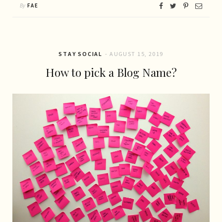
By
FAE
STAY SOCIAL
AUGUST 15, 2019
How to pick a Blog Name?