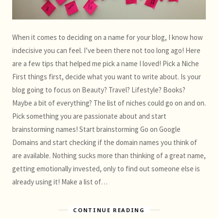
When it comes to deciding on a name for your blog, I know how
indecisive you can feel. I’ve been there not too long ago! Here
are a few tips that helped me pick a name I loved! Pick a Niche
First things first, decide what you want to write about. Is your
blog going to focus on Beauty? Travel? Lifestyle? Books?
Maybe a bit of everything? The list of niches could go on and on.
Pick something you are passionate about and start
brainstorming names! Start brainstorming Go on Google
Domains and start checking if the domain names you think of
are available. Nothing sucks more than thinking of a great name,
getting emotionally invested, only to find out someone else is
already using it! Make a list of…
CONTINUE READING