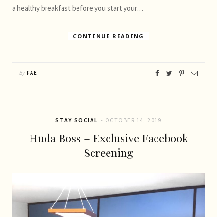
a healthy breakfast before you start your…
CONTINUE READING
By
FAE
STAY SOCIAL
OCTOBER 14, 2019
Huda Boss – Exclusive Facebook
Screening