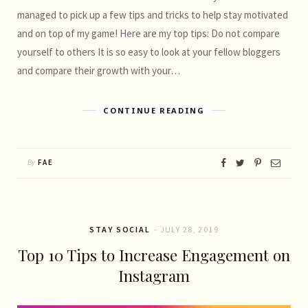
managed to pick up a few tips and tricks to help stay motivated
and on top of my game! Here are my top tips: Do not compare
yourself to others It is so easy to look at your fellow bloggers
and compare their growth with your…
CONTINUE READING
By
FAE
STAY SOCIAL
JULY 28, 2019
Top 10 Tips to Increase Engagement on
Instagram