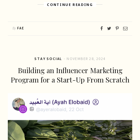
CONTINUE READING
By
FAE
STAY SOCIAL
NOVEMBER 28, 2024
Building an Influencer Marketing
Program for a Start-Up From Scratch