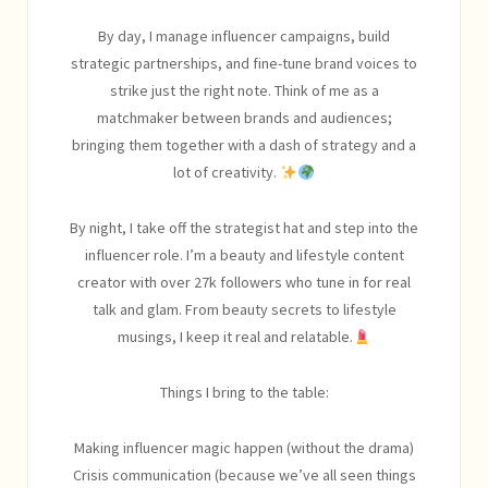
By day, I manage influencer campaigns, build
strategic partnerships, and fine-tune brand voices to
strike just the right note. Think of me as a
matchmaker between brands and audiences;
bringing them together with a dash of strategy and a
lot of creativity.
By night, I take off the strategist hat and step into the
influencer role. I’m a beauty and lifestyle content
creator with over 27k followers who tune in for real
talk and glam. From beauty secrets to lifestyle
musings, I keep it real and relatable.
Things I bring to the table:
Making influencer magic happen (without the drama)
Crisis communication (because we’ve all seen things