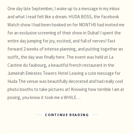
One day late September, I woke up to a message in my inbox
and what I read felt like a dream. HUDA BOSS, the Facebook
Watch show I had been hooked on for MONTHS had invited me
for an exclusive screening of their show in Dubai! I spent the
entire day jumping for joy, excited, and full of nerves! Fast
forward 2 weeks of intense planning, and putting together an
outfit, the day was finally here. The event was held at La
Cantine du faubourg, a beautiful french restaurant in the
Jumeirah Emirates Towers Hotel Leaving a cute message for
Huda The venue was beautifully decorated and had really cool
photo booths to take pictures at! Knowing how terrible I am at
posing, you know it took me a WHILE…
CONTINUE READING