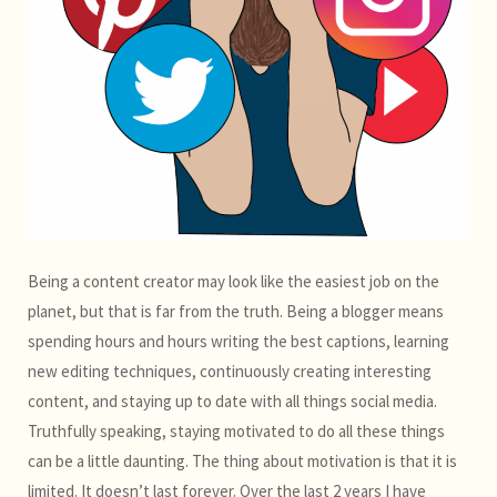
Being a content creator may look like the easiest job on the
planet, but that is far from the truth. Being a blogger means
spending hours and hours writing the best captions, learning
new editing techniques, continuously creating interesting
content, and staying up to date with all things social media.
Truthfully speaking, staying motivated to do all these things
can be a little daunting. The thing about motivation is that it is
limited. It doesn’t last forever. Over the last 2 years I have