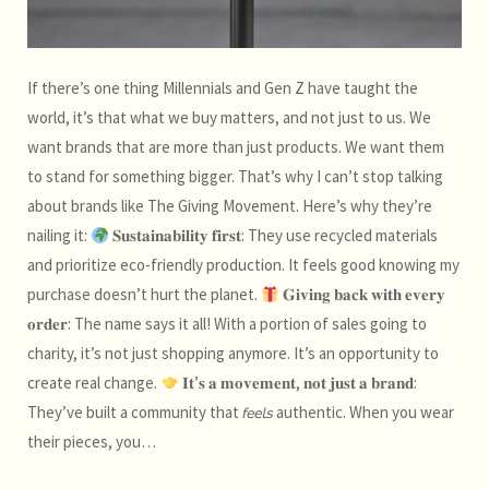
If there’s one thing Millennials and Gen Z have taught the
world, it’s that what we buy matters, and not just to us. We
want brands that are more than just products. We want them
to stand for something bigger. That’s why I can’t stop talking
about brands like The Giving Movement. Here’s why they’re
nailing it:
𝐒𝐮𝐬𝐭𝐚𝐢𝐧𝐚𝐛𝐢𝐥𝐢𝐭𝐲 𝐟𝐢𝐫𝐬𝐭: They use recycled materials
and prioritize eco-friendly production. It feels good knowing my
purchase doesn’t hurt the planet.
𝐆𝐢𝐯𝐢𝐧𝐠 𝐛𝐚𝐜𝐤 𝐰𝐢𝐭𝐡 𝐞𝐯𝐞𝐫𝐲
𝐨𝐫𝐝𝐞𝐫: The name says it all! With a portion of sales going to
charity, it’s not just shopping anymore. It’s an opportunity to
create real change.
𝐈𝐭’𝐬 𝐚 𝐦𝐨𝐯𝐞𝐦𝐞𝐧𝐭, 𝐧𝐨𝐭 𝐣𝐮𝐬𝐭 𝐚 𝐛𝐫𝐚𝐧𝐝:
They’ve built a community that 𝘧𝘦𝘦𝘭𝘴 authentic. When you wear
their pieces, you…