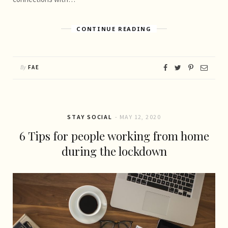
CONTINUE READING
By
FAE
STAY SOCIAL
MAY 12, 2020
6 Tips for people working from home
during the lockdown