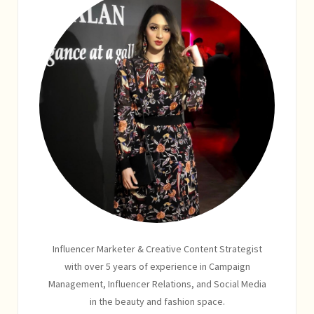
Influencer Marketer & Creative Content Strategist
with over 5 years of experience in Campaign
Management, Influencer Relations, and Social Media
in the beauty and fashion space.