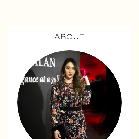
ABOUT