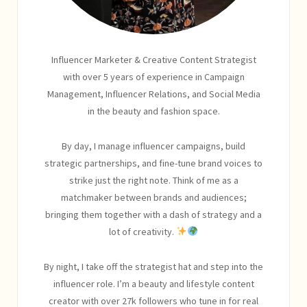
Influencer Marketer & Creative Content Strategist
with over 5 years of experience in Campaign
Management, Influencer Relations, and Social Media
in the beauty and fashion space.
By day, I manage influencer campaigns, build
strategic partnerships, and fine-tune brand voices to
strike just the right note. Think of me as a
matchmaker between brands and audiences;
bringing them together with a dash of strategy and a
lot of creativity.
By night, I take off the strategist hat and step into the
influencer role. I’m a beauty and lifestyle content
creator with over 27k followers who tune in for real