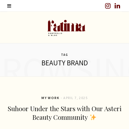
I
L
n
i
s
n
t
k
BROWSIN
a
e
TAG
BEAUTY BRAND
g
d
r
I
a
n
m
MY WORK
APRIL 7, 2025
Suhoor Under the Stars with Our Asteri
Beauty Community