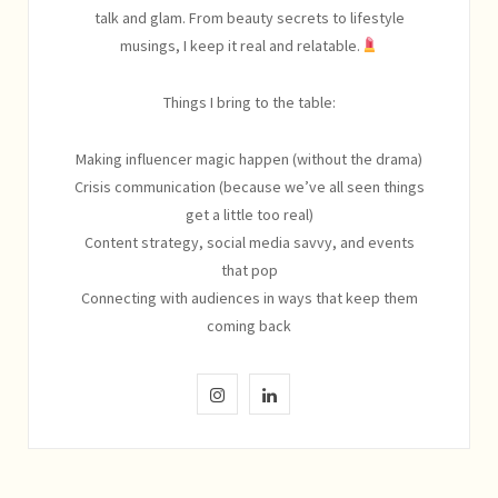
talk and glam. From beauty secrets to lifestyle
musings, I keep it real and relatable.
Things I bring to the table:
Making influencer magic happen (without the drama)
Crisis communication (because we’ve all seen things
get a little too real)
Content strategy, social media savvy, and events
that pop
Connecting with audiences in ways that keep them
coming back
I
L
n
i
s
n