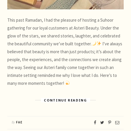
This past Ramadan, I had the pleasure of hosting a Suhoor
gathering for our loyal customers at Asteri Beauty. Under the
glow of the stars, we shared stories, laughter, and celebrated
the beautiful community we’ve built together.
I’ve always
believed that beauty is more than just products; it’s about the
people, the experiences, and the connections we create along
the way. Seeing our Asteri family come together in such an
intimate setting reminded me why I love what I do. Here’s to
many more moments together!
CONTINUE READING
By
FAE