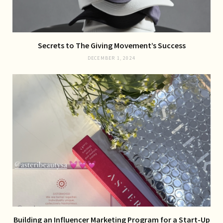
Secrets to The Giving Movement’s Success
DECEMBER 1, 2024
Building an Influencer Marketing Program for a Start-Up