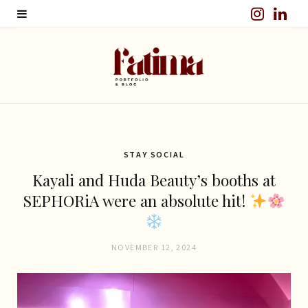
I
L
n
i
s
n
t
k
a
e
g
d
STAY SOCIAL
Kayali and Huda Beauty’s booths at
r
I
SEPHORiA were an absolute hit!
a
n
m
NOVEMBER 12, 2024