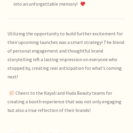
into an unforgettable memory!
Utilizing the opportunity to build further excitement for
their upcoming launches was a smart strategy! The blend
of personal engagement and thoughtful brand
storytelling left a lasting impression on everyone who
stopped by, creating real anticipation for what’s coming
next!
Cheers to the Kayali and Huda Beauty teams for
creating a booth experience that was not only engaging
but also a true reflection of their brands!