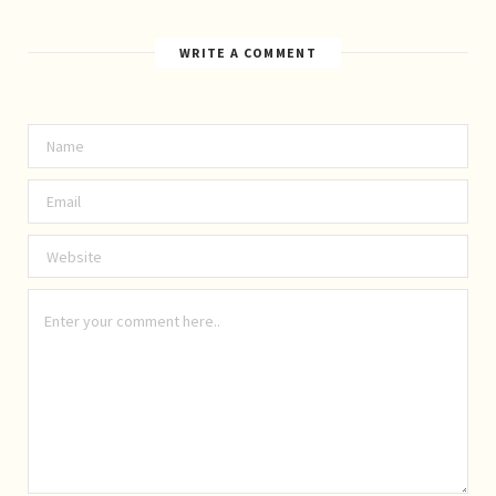
WRITE A COMMENT