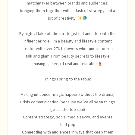
matchmaker between brands and audiences;
bringing them together with a dash of strategy and a
lot of creativity.
By night, I take off the strategist hat and step into the
influencer role. I’m a beauty and lifestyle content
creator with over 27k followers who tune in for real
talk and glam. From beauty secrets to lifestyle
musings, I keep it real and relatable.
Things I bring to the table:
Making influencer magic happen (without the drama)
Crisis communication (because we’ve all seen things
get a little too real)
Content strategy, social media savvy, and events
that pop
Connecting with audiences in ways that keep them