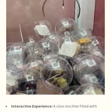
Interactive Experience:
A
claw machine
filled with