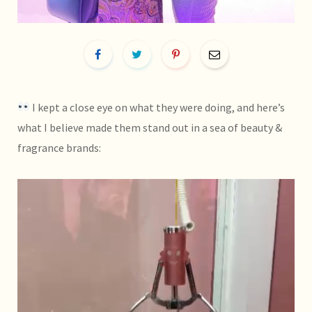
I kept a close eye on what they were doing, and here’s
what I believe made them stand out in a sea of beauty &
fragrance brands: