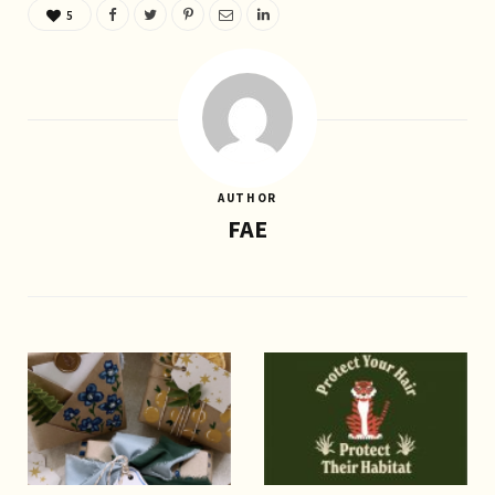
5
AUTHOR
FAE