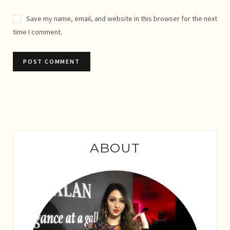
Save my name, email, and website in this browser for the next
time I comment.
ABOUT