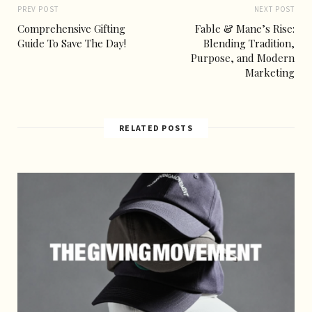
PREV POST
NEXT POST
Comprehensive Gifting
Fable & Mane’s Rise:
Guide To Save The Day!
Blending Tradition,
Purpose, and Modern
Marketing
RELATED POSTS