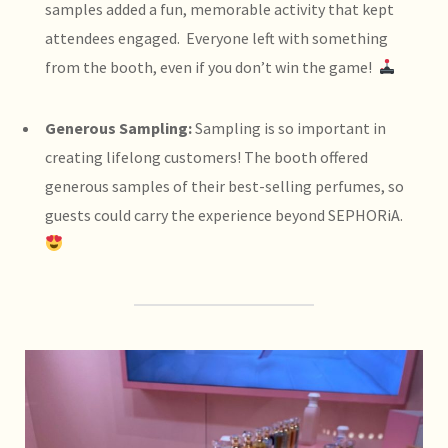
samples added a fun, memorable activity that kept
attendees engaged. Everyone left with something
from the booth, even if you don’t win the game!
Generous Sampling:
Sampling is so important in
creating lifelong customers! The booth offered
generous samples of their best-selling perfumes, so
guests could carry the experience beyond SEPHORiA.