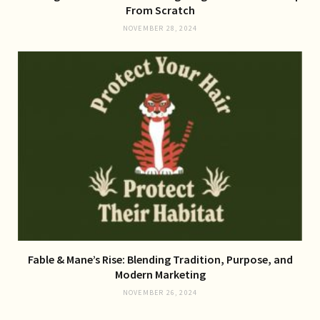
From Scratch
NOVEMBER 28, 2024
Fable & Mane’s Rise: Blending Tradition, Purpose, and
Modern Marketing
NOVEMBER 26, 2024