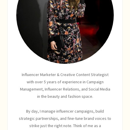
Influencer Marketer & Creative Content Strategist
with over 5 years of experience in Campaign
Management, Influencer Relations, and Social Media
in the beauty and fashion space.
By day, I manage influencer campaigns, build
strategic partnerships, and fine-tune brand voices to
strike just the right note. Think of me as a