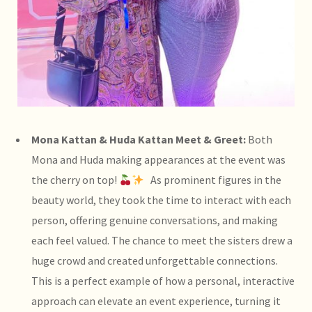
Mona Kattan & Huda Kattan Meet & Greet:
Both
Mona and Huda making appearances at the event was
the cherry on top!
As prominent figures in the
beauty world, they took the time to interact with each
person, offering genuine conversations, and making
each feel valued. The chance to meet the sisters drew a
huge crowd and created unforgettable connections.
This is a perfect example of how a personal, interactive
approach can elevate an event experience, turning it