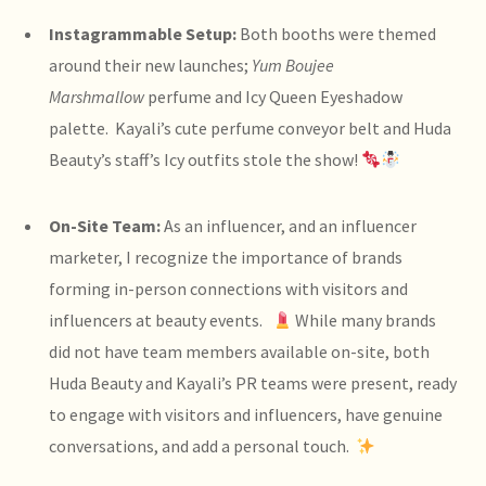
Instagrammable Setup:
Both booths were themed
around their new launches;
Yum Boujee
Marshmallow
perfume and Icy Queen Eyeshadow
palette. Kayali’s cute perfume conveyor belt and Huda
Beauty’s staff’s Icy outfits stole the show!
On-Site Team:
As an influencer, and an influencer
marketer, I recognize the importance of brands
forming in-person connections with visitors and
influencers at beauty events.
While many brands
did not have team members available on-site, both
Huda Beauty and Kayali’s PR teams were present, ready
to engage with visitors and influencers, have genuine
conversations, and add a personal touch.