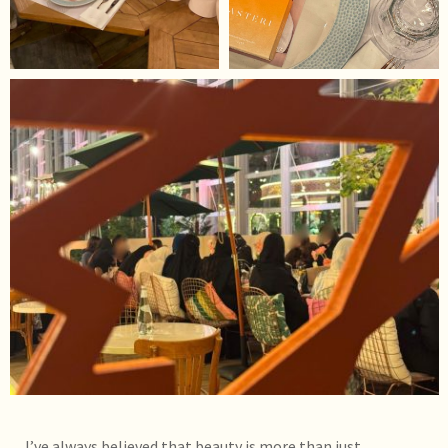
I’ve always believed that beauty is more than just