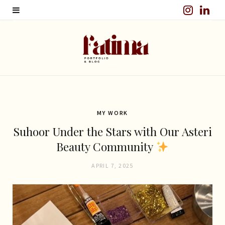
I
L
n
i
s
n
t
k
a
e
g
d
MY WORK
Suhoor Under the Stars with Our Asteri
r
I
Beauty Community
a
n
APRIL 7, 2025
m