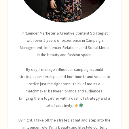
Influencer Marketer & Creative Content Strategist
with over 5 years of experience in Campaign
Management, Influencer Relations, and Social Media
in the beauty and fashion space.
By day, I manage influencer campaigns, build
strategic partnerships, and fine-tune brand voices to
strike just the right note. Think of me as a
matchmaker between brands and audiences;
bringing them together with a dash of strategy and a
lot of creativity.
By night, I take off the strategist hat and step into the
influencer role. I’m a beauty and lifestyle content