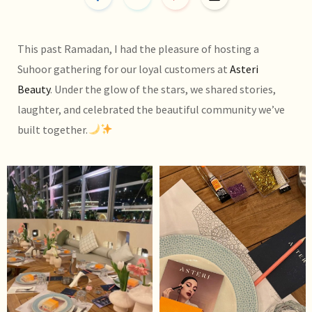
This past Ramadan, I had the pleasure of hosting a
Suhoor gathering for our loyal customers at
Asteri
Beauty
. Under the glow of the stars, we shared stories,
laughter, and celebrated the beautiful community we’ve
built together.