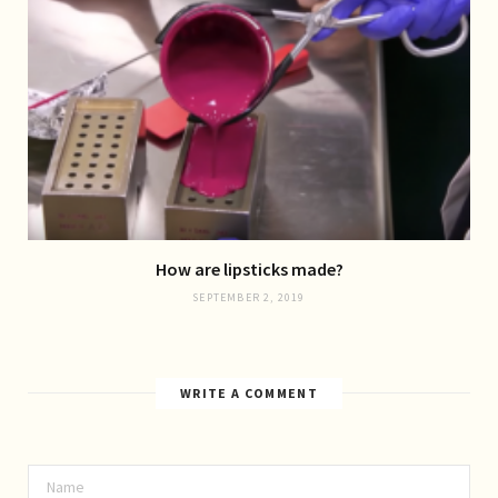
How are lipsticks made?
SEPTEMBER 2, 2019
WRITE A COMMENT