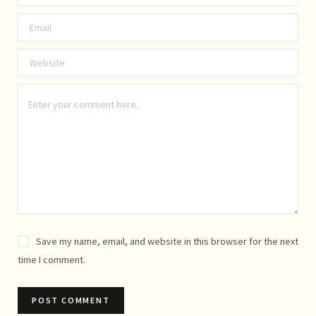
Save my name, email, and website in this browser for the next
time I comment.