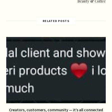
Beauty & Coffee
RELATED POSTS
Creators, customers, community — it’s all connected