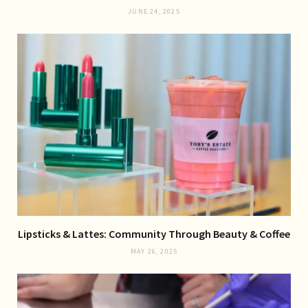
JUNE 24, 2025
Lipsticks & Lattes: Community Through Beauty & Coffee
MAY 26, 2025