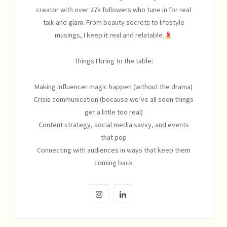
creator with over 27k followers who tune in for real
talk and glam. From beauty secrets to lifestyle
musings, I keep it real and relatable.
Things I bring to the table:
Making influencer magic happen (without the drama)
Crisis communication (because we’ve all seen things
get a little too real)
Content strategy, social media savvy, and events
that pop
Connecting with audiences in ways that keep them
coming back
I
L
n
i