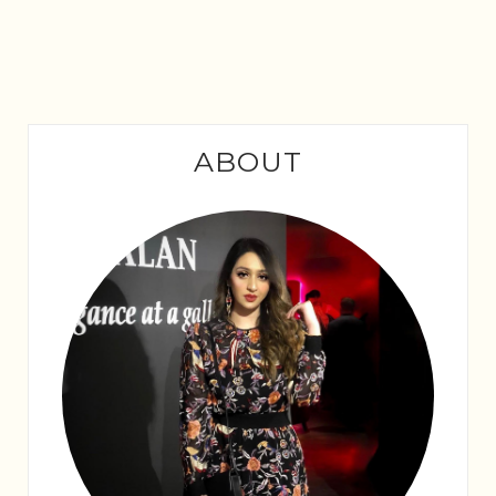
ABOUT