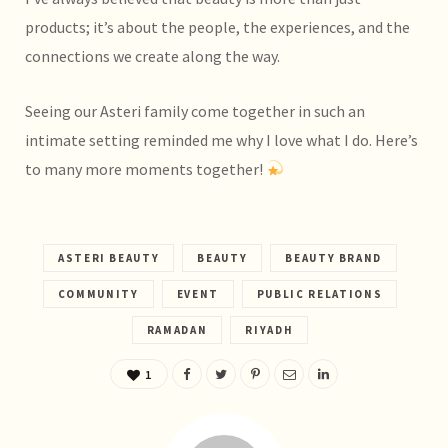
products; it’s about the people, the experiences, and the
connections we create along the way.
Seeing our Asteri family come together in such an
intimate setting reminded me why I love what I do. Here’s
to many more moments together!
ASTERI BEAUTY
BEAUTY
BEAUTY BRAND
COMMUNITY
EVENT
PUBLIC RELATIONS
RAMADAN
RIYADH
1