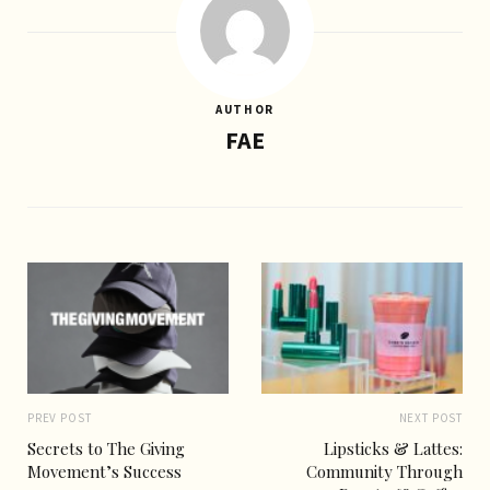
AUTHOR
FAE
PREV POST
NEXT POST
Secrets to The Giving
Lipsticks & Lattes:
Movement’s Success
Community Through